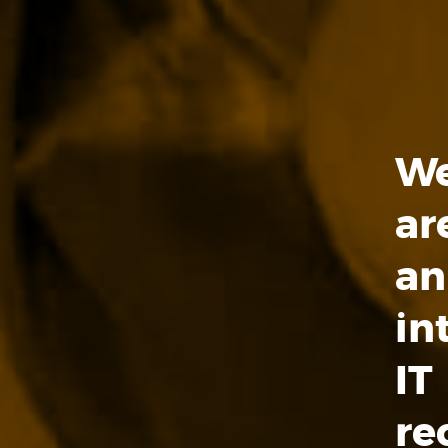
W
ar
an
in
IT
re