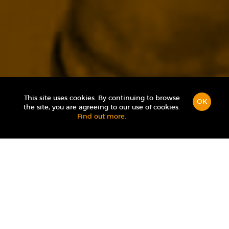
This site uses cookies. By continuing to browse
OK
the site, you are agreeing to our use of cookies.
Find out more.