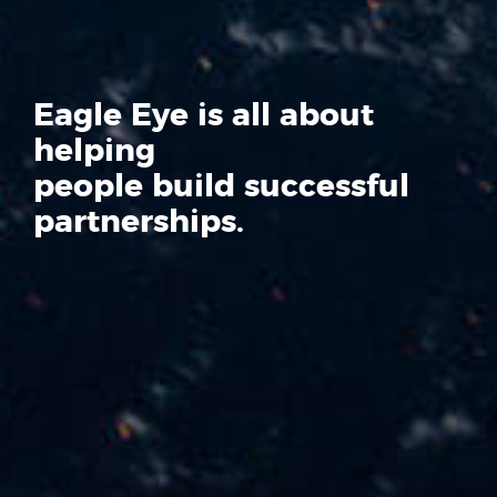
Eagle Eye is all about
helping
people build successful
partnerships.