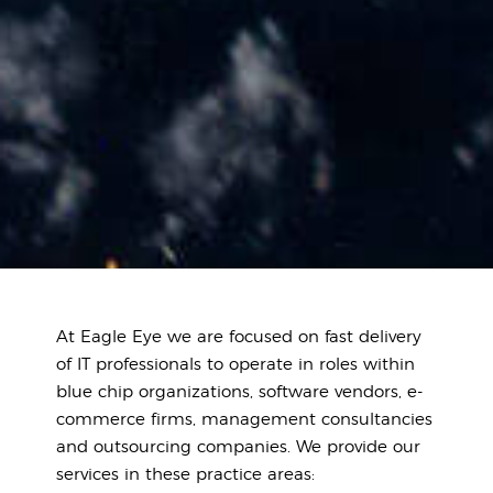
At Eagle Eye we are focused on fast delivery
of IT professionals to operate in roles within
blue chip organizations, software vendors, e-
commerce firms, management consultancies
and outsourcing companies. We provide our
services in these practice areas: